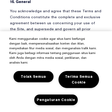
16. General
You acknowledge and agree that these Terms and
Conditions constitute the complete and exclusive
agreement between us concerning your use of
the Site, and supersede and govern all prior
proposals, agreements, or other communications.
Kami menggunakan cookie agar situs kami berfungsi
dengan baik, mempersonalisasikan konten dan iklan,
We reserve the right, in our sole discretion, to
menyediakan fitur media sosial, dan menganalisis trafik kami.
change these Terms and Conditions at any time
Kami juga berbagi informasi tentang penggunaan situs kami
by posting the changes on the Site and providing
oleh Anda dengan mitra media sosial, periklanan, dan
analisis kami.
notice of such change. Any changes are effective
immediately upon posting to the Site. The
Effective Date of the current version of the Terms
Tolak Semua
Terima Semua
and Conditions is at the top of this page. Your
Cookie
continued use of the Site thereafter constitutes
your agreement to all such changed Terms and
Conditions. We may, with or without prior notice,
Pengaturan Cookie
terminate any of the rights granted by these
Terms and Conditions. You shall comply