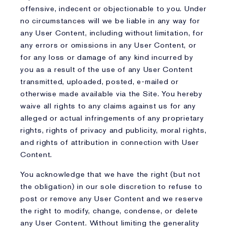
offensive, indecent or objectionable to you. Under
no circumstances will we be liable in any way for
any User Content, including without limitation, for
any errors or omissions in any User Content, or
for any loss or damage of any kind incurred by
you as a result of the use of any User Content
transmitted, uploaded, posted, e-mailed or
otherwise made available via the Site. You hereby
waive all rights to any claims against us for any
alleged or actual infringements of any proprietary
rights, rights of privacy and publicity, moral rights,
and rights of attribution in connection with User
Content.
You acknowledge that we have the right (but not
the obligation) in our sole discretion to refuse to
post or remove any User Content and we reserve
the right to modify, change, condense, or delete
any User Content. Without limiting the generality