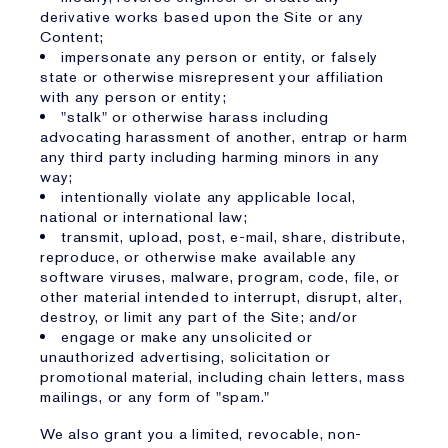
derivative works based upon the Site or any
Content;
impersonate any person or entity, or falsely
state or otherwise misrepresent your affiliation
with any person or entity;
"stalk" or otherwise harass including
advocating harassment of another, entrap or harm
any third party including harming minors in any
way;
intentionally violate any applicable local,
national or international law;
transmit, upload, post, e-mail, share, distribute,
reproduce, or otherwise make available any
software viruses, malware, program, code, file, or
other material intended to interrupt, disrupt, alter,
destroy, or limit any part of the Site; and/or
engage or make any unsolicited or
unauthorized advertising, solicitation or
promotional material, including chain letters, mass
mailings, or any form of "spam."
We also grant you a limited, revocable, non-