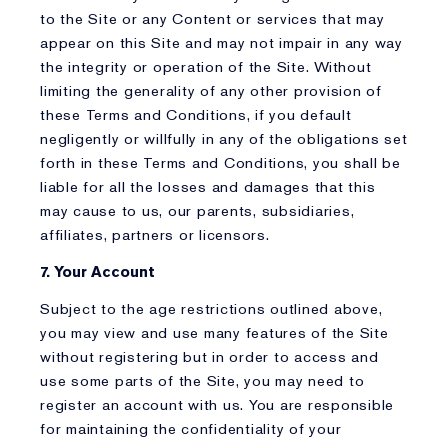
to the Site or any Content or services that may
appear on this Site and may not impair in any way
the integrity or operation of the Site. Without
limiting the generality of any other provision of
these Terms and Conditions, if you default
negligently or willfully in any of the obligations set
forth in these Terms and Conditions, you shall be
liable for all the losses and damages that this
may cause to us, our parents, subsidiaries,
affiliates, partners or licensors.
7. Your Account
Subject to the age restrictions outlined above,
you may view and use many features of the Site
without registering but in order to access and
use some parts of the Site, you may need to
register an account with us. You are responsible
for maintaining the confidentiality of your