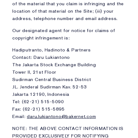
of the material that you claim is infringing and the
location of that material on the Site; (iii) your
address, telephone number and email address.
Our designated agent for notice for claims of
copyright infringement is:
Hadiputranto, Hadinoto & Partners
Contact: Daru Lukiantono
The Jakarta Stock Exchange Building
Tower II, 21st Floor
Sudirman Central Business District
JL. Jenderal Sudirman Kav. 52-53
Jakarta 12190, Indonesia
Tel: (62-21) 515-5090
Fax: (62-21) 515-5895
Email:
daru.lukiantono@bakernet.com
NOTE: THE ABOVE CONTACT INFORMATION IS
PROVIDED EXCLUSIVELY FOR NOTIFYING