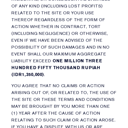
OF ANY KIND (INCLUDING LOST PROFITS)
RELATED TO THE SITE OR YOUR USE
THEREOF REGARDLESS OF THE FORM OF
ACTION WHETHER IN CONTRACT, TORT
(INCLUDING NEGLIGENCE) OR OTHERWISE,
EVEN IF WE HAVE BEEN ADVISED OF THE
POSSIBILITY OF SUCH DAMAGES AND IN NO
EVENT SHALL OUR MAXIMUM AGGREGATE
LIABILITY EXCEED
ONE MILLION THREE
HUNDRED FIFTY THOUSAND RUPIAH
(IDR1,350,000)
.
YOU AGREE THAT NO CLAIMS OR ACTION
ARISING OUT OF, OR RELATED TO, THE USE OF
THE SITE OR THESE TERMS AND CONDITIONS
MAY BE BROUGHT BY YOU MORE THAN ONE
(1) YEAR AFTER THE CAUSE OF ACTION
RELATING TO SUCH CLAIM OR ACTION AROSE.
IF YOU HAVE A DISPUTE WITH US OR ARE