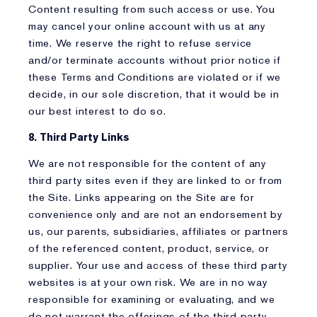
Content resulting from such access or use. You
may cancel your online account with us at any
time. We reserve the right to refuse service
and/or terminate accounts without prior notice if
these Terms and Conditions are violated or if we
decide, in our sole discretion, that it would be in
our best interest to do so.
8. Third Party Links
We are not responsible for the content of any
third party sites even if they are linked to or from
the Site. Links appearing on the Site are for
convenience only and are not an endorsement by
us, our parents, subsidiaries, affiliates or partners
of the referenced content, product, service, or
supplier. Your use and access of these third party
websites is at your own risk. We are in no way
responsible for examining or evaluating, and we
do not warrant the offerings of the third party