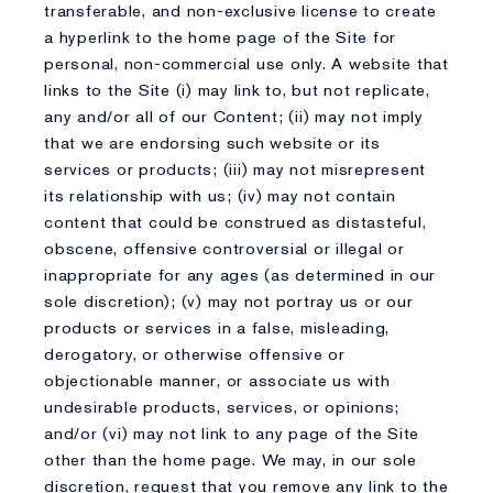
transferable, and non-exclusive license to create
a hyperlink to the home page of the Site for
personal, non-commercial use only. A website that
links to the Site (i) may link to, but not replicate,
any and/or all of our Content; (ii) may not imply
that we are endorsing such website or its
services or products; (iii) may not misrepresent
its relationship with us; (iv) may not contain
content that could be construed as distasteful,
obscene, offensive controversial or illegal or
inappropriate for any ages (as determined in our
sole discretion); (v) may not portray us or our
products or services in a false, misleading,
derogatory, or otherwise offensive or
objectionable manner, or associate us with
undesirable products, services, or opinions;
and/or (vi) may not link to any page of the Site
other than the home page. We may, in our sole
discretion, request that you remove any link to the