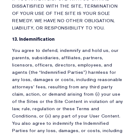
DISSATISFIED WITH THE SITE, TERMINATION
OF YOUR USE OF THE SITE IS YOUR SOLE
REMEDY. WE HAVE NO OTHER OBLIGATION,
LIABILITY, OR RESPONSIBILITY TO YOU.
13. Indemnification
You agree to defend, indemnify and hold us, our
parents, subsidiaries, affiliates, partners,
licensors, officers, directors, employees, and
agents (the “Indemnified Parties”) harmless for
any loss, damages or costs, including reasonable
attorneys' fees, resulting from any third party
claim, action, or demand arising from (i) your use
of the Sites or the Site Content in violation of any
law, rule, regulation or these Terms and
Conditions, or (ii) any part of your User Content.
You also agree to indemnify the Indemnified
Parties for any loss, damages, or costs, including