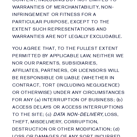
WARRANTIES OF MERCHANTABILITY, NON-
INFRINGEMENT OR FITNESS FOR A
PARTICULAR PURPOSE, EXCEPT TO THE
EXTENT SUCH REPRESENTATIONS AND
WARRANTIES ARE NOT LEGALLY EXCLUDABLE.
YOU AGREE THAT, TO THE FULLEST EXTENT
PERMITTED BY APPLICABLE LAW, NEITHER WE
NOR OUR PARENTS, SUBSIDIARIES,
AFFILIATES, PARTNERS, OR LICENSORS WILL
BE RESPONSIBLE OR LIABLE (WHETHER IN
CONTRACT, TORT (INCLUDING NEGLIGENCE)
OR OTHERWISE) UNDER ANY CIRCUMSTANCES
FOR ANY (a) INTERRUPTION OF BUSINESS; (b)
ACCESS DELAYS OR ACCESS INTERRUPTIONS
TO THE SITE; (c)
DATA NON-DELIVERY,
LOSS,
THEFT, MISDELIVERY, CORRUPTION,
DESTRUCTION OR OTHER MODIFICATION; (d)
LOSS OR DAMAGES OF ANY SORT INCURRED