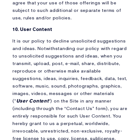
agree that your use of those offerings will be
subject to such additional or separate terms of
use, rules and/or policies.
10. User Content
It is our policy to decline unsolicited suggestions
and ideas. Notwithstanding our policy with regard
to unsolicited suggestions and ideas, when you
transmit, upload, post, e-mail, share, distribute,
reproduce or otherwise make available
suggestions, ideas, inquiries, feedback, data, text,
software, music, sound, photographs, graphics,
images, videos, messages or other materials
("
User Content
") on the Site in any manner
(including through the “Contact Us” form), you are
entirely responsible for such User Content. You
hereby grant to us a perpetual, worldwide,
irrevocable, unrestricted, non-exclusive, royalty-
free license to use, copy, license, sublicense,