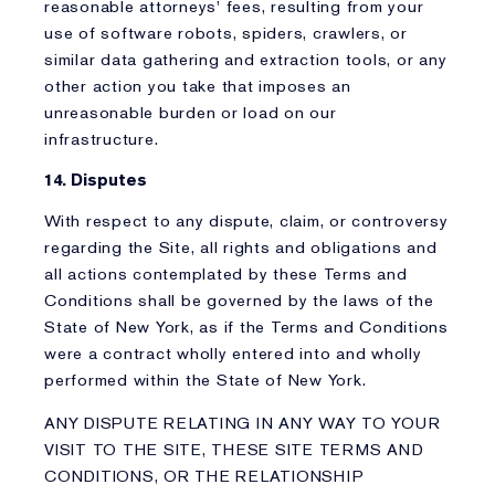
reasonable attorneys' fees, resulting from your
use of software robots, spiders, crawlers, or
similar data gathering and extraction tools, or any
other action you take that imposes an
unreasonable burden or load on our
infrastructure.
14. Disputes
With respect to any dispute, claim, or controversy
regarding the Site, all rights and obligations and
all actions contemplated by these Terms and
Conditions shall be governed by the laws of the
State of New York, as if the Terms and Conditions
were a contract wholly entered into and wholly
performed within the State of New York.
ANY DISPUTE RELATING IN ANY WAY TO YOUR
VISIT TO THE SITE, THESE SITE TERMS AND
CONDITIONS, OR THE RELATIONSHIP