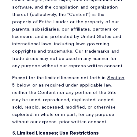
software, and the compilation and organization
thereof (collectively, the “Content”) is the
property of Estée Lauder or the property of our
parents, subsidiaries, our affiliates, partners or
licensors, and is protected by United States and
international laws, including laws governing
copyrights and trademarks. Our trademarks and
trade dress may not be used in any manner for
any purpose without our express written consent.
Except for the limited licenses set forth in
Section
5
below, or as required under applicable law,
neither the Content nor any portion of the Site
may be used, reproduced, duplicated, copied,
sold, resold, accessed, modified, or otherwise
exploited, in whole or in part, for any purpose
without our express, prior written consent.
5. Limited Licenses; Use Restrictions