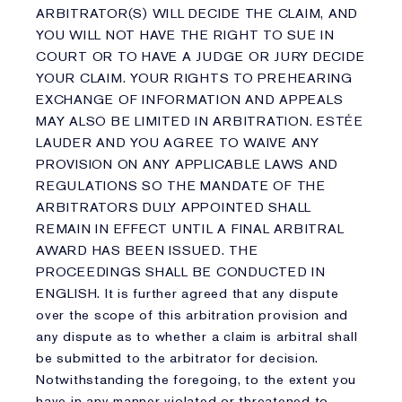
ARBITRATOR(S) WILL DECIDE THE CLAIM, AND
YOU WILL NOT HAVE THE RIGHT TO SUE IN
COURT OR TO HAVE A JUDGE OR JURY DECIDE
YOUR CLAIM. YOUR RIGHTS TO PREHEARING
EXCHANGE OF INFORMATION AND APPEALS
MAY ALSO BE LIMITED IN ARBITRATION. ESTÉE
LAUDER AND YOU AGREE TO WAIVE ANY
PROVISION ON ANY APPLICABLE LAWS AND
REGULATIONS SO THE MANDATE OF THE
ARBITRATORS DULY APPOINTED SHALL
REMAIN IN EFFECT UNTIL A FINAL ARBITRAL
AWARD HAS BEEN ISSUED. THE
PROCEEDINGS SHALL BE CONDUCTED IN
ENGLISH. It is further agreed that any dispute
over the scope of this arbitration provision and
any dispute as to whether a claim is arbitral shall
be submitted to the arbitrator for decision.
Notwithstanding the foregoing, to the extent you
have in any manner violated or threatened to