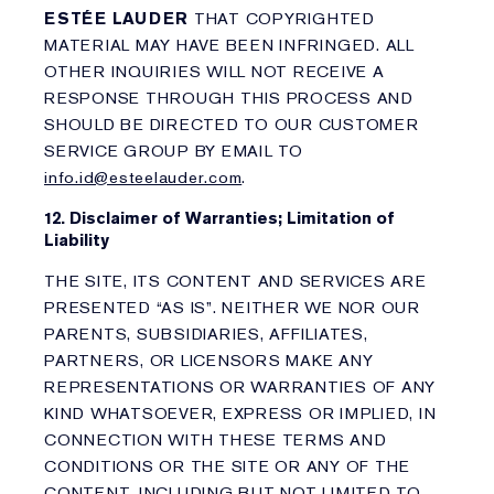
ESTÉE LAUDER
THAT COPYRIGHTED
MATERIAL MAY HAVE BEEN INFRINGED. ALL
OTHER INQUIRIES WILL NOT RECEIVE A
RESPONSE THROUGH THIS PROCESS AND
SHOULD BE DIRECTED TO OUR CUSTOMER
SERVICE GROUP BY EMAIL TO
info.id@esteelauder.com
.
12. Disclaimer of Warranties; Limitation of
Liability
THE SITE, ITS CONTENT AND SERVICES ARE
PRESENTED “AS IS”. NEITHER WE NOR OUR
PARENTS, SUBSIDIARIES, AFFILIATES,
PARTNERS, OR LICENSORS MAKE ANY
REPRESENTATIONS OR WARRANTIES OF ANY
KIND WHATSOEVER, EXPRESS OR IMPLIED, IN
CONNECTION WITH THESE TERMS AND
CONDITIONS OR THE SITE OR ANY OF THE
CONTENT, INCLUDING BUT NOT LIMITED TO