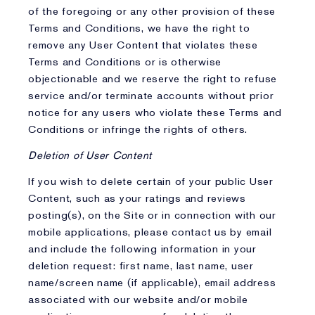
of the foregoing or any other provision of these
Terms and Conditions, we have the right to
remove any User Content that violates these
Terms and Conditions or is otherwise
objectionable and we reserve the right to refuse
service and/or terminate accounts without prior
notice for any users who violate these Terms and
Conditions or infringe the rights of others.
Deletion of User Content
If you wish to delete certain of your public User
Content, such as your ratings and reviews
posting(s), on the Site or in connection with our
mobile applications, please contact us by email
and include the following information in your
deletion request: first name, last name, user
name/screen name (if applicable), email address
associated with our website and/or mobile