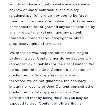
you do not have a right to make available under
any law or under contractual or fiduciary
relationships; (c) is known by you to be false,
fraudulent, inaccurate or misleading; (d) you were
compensated for or granted any consideration by
any third party; or (e) infringes any patent,
trademark, trade secret, copyright or other
proprietary rights of any party.
We are in no way responsible for examining or
evaluating User Content, nor do we assume any
responsibility or liability for the User Content. We
do not control the User Content transmitted or
posted on the Site by you or others and
therefore, we do not guarantee the accuracy,
integrity or quality of User Content transmitted or
posted on the Site by you or others. You
understand that by using the Site, you may be
exposed to User Content of others that is