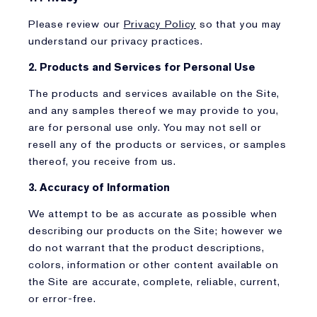
Please review our
Privacy Policy
so that you may
understand our privacy practices.
2. Products and Services for Personal Use
The products and services available on the Site,
and any samples thereof we may provide to you,
are for personal use only. You may not sell or
resell any of the products or services, or samples
thereof, you receive from us.
3. Accuracy of Information
We attempt to be as accurate as possible when
describing our products on the Site; however we
do not warrant that the product descriptions,
colors, information or other content available on
the Site are accurate, complete, reliable, current,
or error-free.