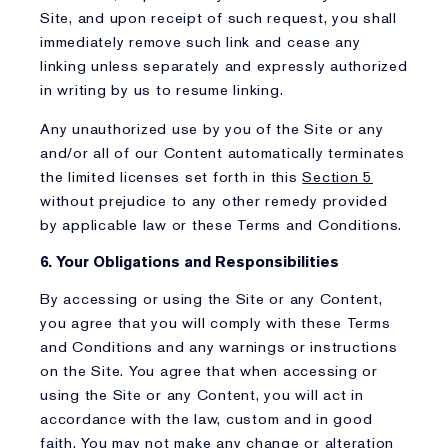
Site, and upon receipt of such request, you shall
immediately remove such link and cease any
linking unless separately and expressly authorized
in writing by us to resume linking.
Any unauthorized use by you of the Site or any
and/or all of our Content automatically terminates
the limited licenses set forth in this
Section 5
without prejudice to any other remedy provided
by applicable law or these Terms and Conditions.
6. Your Obligations and Responsibilities
By accessing or using the Site or any Content,
you agree that you will comply with these Terms
and Conditions and any warnings or instructions
on the Site. You agree that when accessing or
using the Site or any Content, you will act in
accordance with the law, custom and in good
faith. You may not make any change or alteration