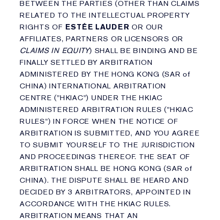
BETWEEN THE PARTIES (OTHER THAN CLAIMS
RELATED TO THE INTELLECTUAL PROPERTY
RIGHTS OF
ESTÉE LAUDER
OR OUR
AFFILIATES, PARTNERS OR LICENSORS OR
CLAIMS IN EQUITY
) SHALL BE BINDING AND BE
FINALLY SETTLED BY ARBITRATION
ADMINISTERED BY THE HONG KONG (SAR of
CHINA) INTERNATIONAL ARBITRATION
CENTRE ("HKIAC") UNDER THE HKIAC
ADMINISTERED ARBITRATION RULES ("HKIAC
RULES") IN FORCE WHEN THE NOTICE OF
ARBITRATION IS SUBMITTED, AND YOU AGREE
TO SUBMIT YOURSELF TO THE JURISDICTION
AND PROCEEDINGS THEREOF. THE SEAT OF
ARBITRATION SHALL BE HONG KONG (SAR of
CHINA). THE DISPUTE SHALL BE HEARD AND
DECIDED BY 3 ARBITRATORS, APPOINTED IN
ACCORDANCE WITH THE HKIAC RULES.
ARBITRATION MEANS THAT AN