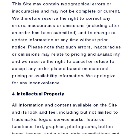
This Site may contain typographical errors or
inaccuracies and may not be complete or current.
We therefore reserve the right to correct any
errors, inaccuracies or omissions (including after
an order has been submitted) and to change or
update information at any time without prior
notice. Please note that such errors, inaccuracies
or omissions may relate to pricing and availability,
and we reserve the right to cancel or refuse to
accept any order placed based on incorrect
pricing or availability information. We apologize
for any inconvenience.
4. Intellectual Property
All information and content available on the Site
and its look and feel, including but not limited to
trademarks, logos, service marks, features,
functions, text, graphics, photographs, button
icons, images, audio clips, data compilations and