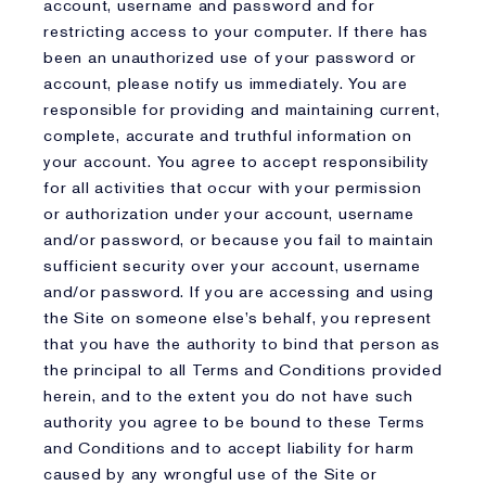
account, username and password and for
restricting access to your computer. If there has
been an unauthorized use of your password or
account, please notify us immediately. You are
responsible for providing and maintaining current,
complete, accurate and truthful information on
your account. You agree to accept responsibility
for all activities that occur with your permission
or authorization under your account, username
and/or password, or because you fail to maintain
sufficient security over your account, username
and/or password. If you are accessing and using
the Site on someone else’s behalf, you represent
that you have the authority to bind that person as
the principal to all Terms and Conditions provided
herein, and to the extent you do not have such
authority you agree to be bound to these Terms
and Conditions and to accept liability for harm
caused by any wrongful use of the Site or