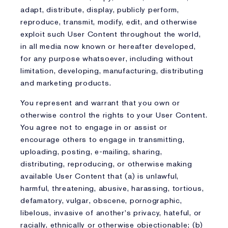
adapt, distribute, display, publicly perform,
reproduce, transmit, modify, edit, and otherwise
exploit such User Content throughout the world,
in all media now known or hereafter developed,
for any purpose whatsoever, including without
limitation, developing, manufacturing, distributing
and marketing products.
You represent and warrant that you own or
otherwise control the rights to your User Content.
You agree not to engage in or assist or
encourage others to engage in transmitting,
uploading, posting, e-mailing, sharing,
distributing, reproducing, or otherwise making
available User Content that (a) is unlawful,
harmful, threatening, abusive, harassing, tortious,
defamatory, vulgar, obscene, pornographic,
libelous, invasive of another's privacy, hateful, or
racially, ethnically or otherwise objectionable; (b)