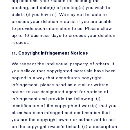
applications, your reason for deleting the
posting, and date(s) of posting(s) you wish to
delete (if you have it). We may not be able to
process your deletion request if you are unable
to provide such information to us. Please allow
up to 10 business days to process your deletion
request.
11. Copyright Infringement Notices
We respect the intellectual property of others. If
you believe that copyrighted materials have been
copied in a way that constitutes copyright
infringement, please send an e-mail or written
notice to our designated agent for notices of
infringement and provide the following: (i)
identification of the copyrighted work(s) that you
claim has been infringed and confirmation that
you are the copyright owner or authorized to act
on the copyright owner's behalf; (ii) a description