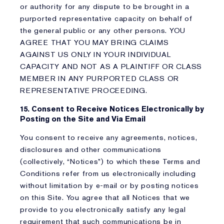
or authority for any dispute to be brought in a
purported representative capacity on behalf of
the general public or any other persons. YOU
AGREE THAT YOU MAY BRING CLAIMS
AGAINST US ONLY IN YOUR INDIVIDUAL
CAPACITY AND NOT AS A PLAINTIFF OR CLASS
MEMBER IN ANY PURPORTED CLASS OR
REPRESENTATIVE PROCEEDING.
15. Consent to Receive Notices Electronically by
Posting on the Site and Via Email
You consent to receive any agreements, notices,
disclosures and other communications
(collectively, “Notices”) to which these Terms and
Conditions refer from us electronically including
without limitation by e-mail or by posting notices
on this Site. You agree that all Notices that we
provide to you electronically satisfy any legal
requirement that such communications be in