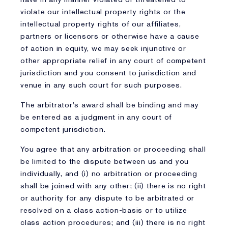
violate our intellectual property rights or the
intellectual property rights of our affiliates,
partners or licensors or otherwise have a cause
of action in equity, we may seek injunctive or
other appropriate relief in any court of competent
jurisdiction and you consent to jurisdiction and
venue in any such court for such purposes.
The arbitrator's award shall be binding and may
be entered as a judgment in any court of
competent jurisdiction.
You agree that any arbitration or proceeding shall
be limited to the dispute between us and you
individually, and (i) no arbitration or proceeding
shall be joined with any other; (ii) there is no right
or authority for any dispute to be arbitrated or
resolved on a class action-basis or to utilize
class action procedures; and (iii) there is no right