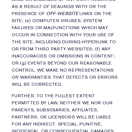
AS A RESULT OF DEALINGS WITH OR THE
PRESENCE OF
OFF-WEBSITE
LINKS ON THE
SITE; (e) COMPUTER VIRUSES, SYSTEM
FAILURES OR MALFUNCTIONS WHICH MAY
OCCUR IN CONNECTION WITH YOUR USE OF
THE SITE, INCLUDING DURING HYPERLINK TO
OR FROM THIRD PARTY WEBSITES; (f) ANY
INACCURACIES OR OMISSIONS IN CONTENT;
OR (g) EVENTS BEYOND OUR REASONABLE
CONTROL. WE MAKE NO REPRESENTATIONS
OR WARRANTIES THAT DEFECTS OR ERRORS
WILL BE CORRECTED.
FURTHER, TO THE FULLEST EXTENT
PERMITTED BY LAW, NEITHER WE NOR OUR
PARENTS, SUBSIDIARIES, AFFILIATES,
PARTNERS, OR LICENSORS WILL BE LIABLE
FOR ANY INDIRECT, SPECIAL, PUNITIVE,
INCIDENTAL, OR CONSEQUENTIAL DAMAGES