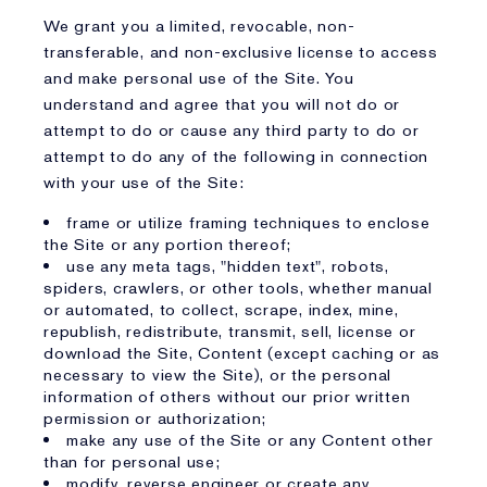
We grant you a limited, revocable, non-
transferable, and non-exclusive license to access
and make personal use of the Site. You
understand and agree that you will not do or
attempt to do or cause any third party to do or
attempt to do any of the following in connection
with your use of the Site:
frame or utilize framing techniques to enclose
the Site or any portion thereof;
use any meta tags, "hidden text", robots,
spiders, crawlers, or other tools, whether manual
or automated, to collect, scrape, index, mine,
republish, redistribute, transmit, sell, license or
download the Site, Content (except caching or as
necessary to view the Site), or the personal
information of others without our prior written
permission or authorization;
make any use of the Site or any Content other
than for personal use;
modify, reverse engineer or create any