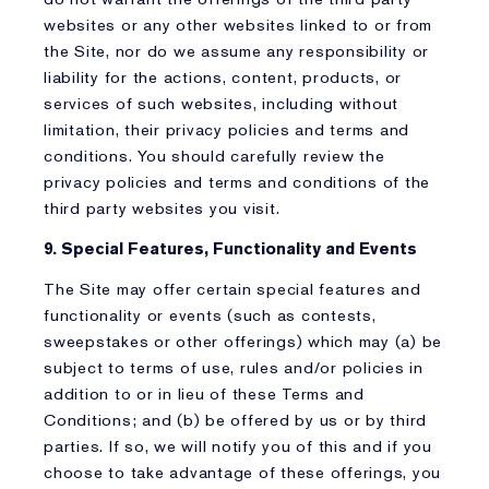
websites or any other websites linked to or from
the Site, nor do we assume any responsibility or
liability for the actions, content, products, or
services of such websites, including without
limitation, their privacy policies and terms and
conditions. You should carefully review the
privacy policies and terms and conditions of the
third party websites you visit.
9. Special Features, Functionality and Events
The Site may offer certain special features and
functionality or events (such as contests,
sweepstakes or other offerings) which may (a) be
subject to terms of use, rules and/or policies in
addition to or in lieu of these Terms and
Conditions; and (b) be offered by us or by third
parties. If so, we will notify you of this and if you
choose to take advantage of these offerings, you