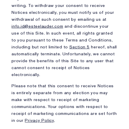
writing. To withdraw your consent to receive
Notices electronically, you must notify us of your
withdrawal of such consent by emailing us at
info.id@esteelauder.com
and discontinue your
use of this Site. In such event, all rights granted
to you pursuant to these Terms and Conditions,
including but not limited to
Section 5
hereof, shall
automatically terminate. Unfortunately, we cannot
provide the benefits of this Site to any user that
cannot consent to receipt of Notices
electronically.
Please note that this consent to receive Notices
is entirely separate from any election you may
make with respect to receipt of marketing
communications. Your options with respect to
receipt of marketing communications are set forth
in our
Privacy Policy
.