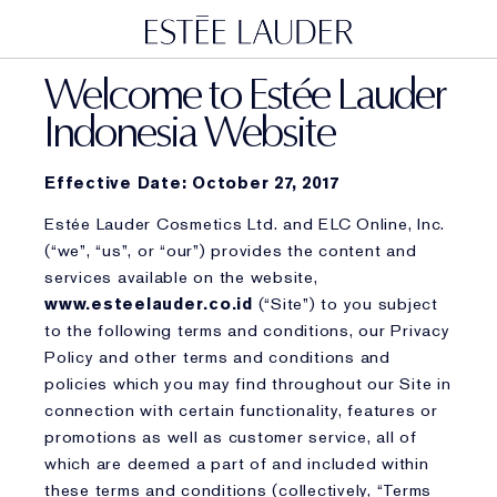
Welcome to Estée Lauder
Indonesia Website
Effective Date: October 27, 2017
Estée Lauder Cosmetics Ltd. and ELC Online, Inc.
(“we”, “us”, or “our”) provides the content and
services available on the website,
www.esteelauder.co.id
(“Site”) to you subject
to the following terms and conditions, our Privacy
Policy and other terms and conditions and
policies which you may find throughout our Site in
connection with certain functionality, features or
promotions as well as customer service, all of
which are deemed a part of and included within
these terms and conditions (collectively, “Terms