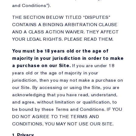
and Conditions”).
THE SECTION BELOW TITLED “DISPUTES”
CONTAINS A BINDING ARBITRATION CLAUSE
AND A CLASS ACTION WAIVER. THEY AFFECT
YOUR LEGAL RIGHTS. PLEASE READ THEM.
You must be 18 years old or the age of
majority in your jurisdiction in order to make
a purchase on our Site.
If you are under 18
years old or the age of majority in your
jurisdiction, then you may not make a purchase on
our Site. By accessing or using the Site, you are
acknowledging that you have read, understand,
and agree, without limitation or qualification, to
be bound by these Terms and Conditions. IF YOU
DO NOT AGREE TO THE TERMS AND
CONDITIONS, YOU MAY NOT USE OUR SITE.
1. Privacy