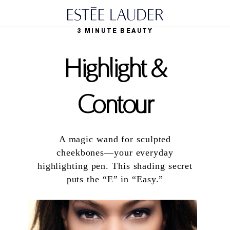
3 MINUTE BEAUTY
Highlight &
Contour
A magic wand for sculpted
cheekbones—your everyday
highlighting pen. This shading secret
puts the “E” in “Easy.”