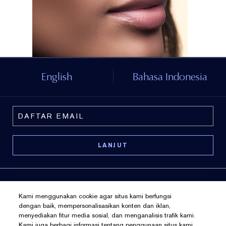
English
Bahasa Indonesia
Kami menggunakan cookie agar situs kami berfungsi
dengan baik, mempersonalisasikan konten dan iklan,
menyediakan fitur media sosial, dan menganalisis trafik kami.
Kebijakan Pribadi
Kami juga berbagi informasi tentang penggunaan situs kami