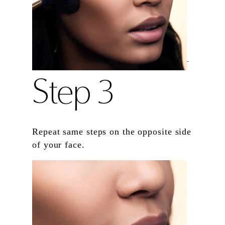
Step 3
Repeat same steps on the opposite side
of your face.