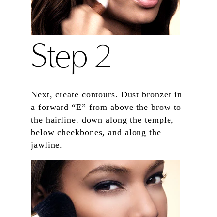
Step 2
Next, create contours. Dust bronzer in
a forward “E” from above the brow to
the hairline, down along the temple,
below cheekbones, and along the
jawline.