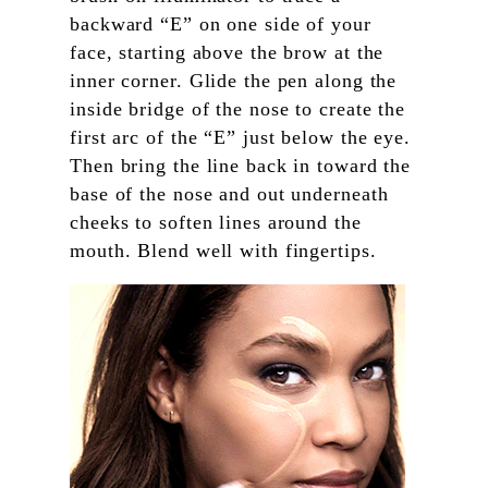
backward “E” on one side of your
face, starting above the brow at the
inner corner. Glide the pen along the
inside bridge of the nose to create the
first arc of the “E” just below the eye.
Then bring the line back in toward the
base of the nose and out underneath
cheeks to soften lines around the
mouth. Blend well with fingertips.