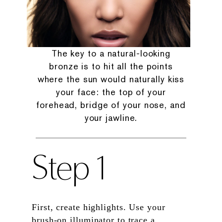
The key to a natural-looking
bronze is to hit all the points
where the sun would naturally kiss
your face: the top of your
forehead, bridge of your nose, and
your jawline.
Step 1
First, create highlights. Use your
brush-on illuminator to trace a